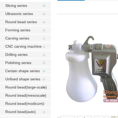
Slicing series
Ultrasonic series
Round bead series
Forming series
Carving series
CNC carving machine
Drilling series
Polishing series
Certain shape series
Unfixed shape series
Round bead(large-scale)
Round bead(mesoscale)
Round bead(modicum)
Round bead(auto)