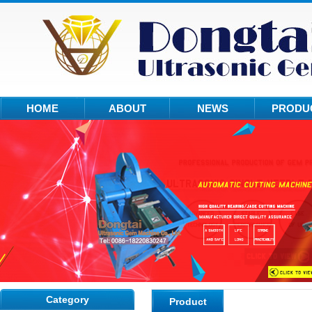
HOME
ABOUT
NEWS
PRODU
Category
Product