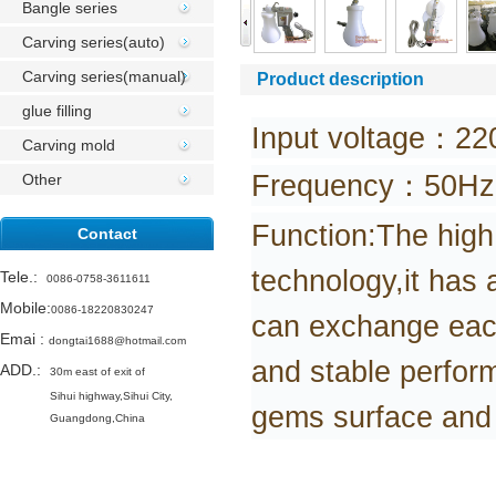
Bangle series
Carving series(auto)
Carving series(manual)
Product description
glue filling
Input voltage：22
Carving mold
Frequency：50Hz
Other
Function:The high
Contact
technology,it has
Tele.
:
0086-0758-3611611
Mobile:
0086-18220830247
can
exchange each 
Emai
:
dongtai1688@hotmail.com
and stable perfor
ADD.:
30m east of exit of
Sihui highway,
Sihui City,
gems surface and t
Guangdong,China