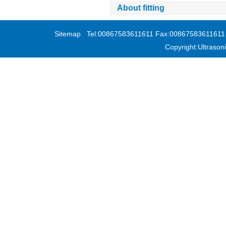
About fitting
Sitemap
Tel:00867583611611 Fax:00867583611611 Add
Copyright:Ultras