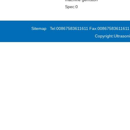
Spec:0
Sitemap
Tel:00867583611611 Fax:00867583611611 Add
Copyright:Ultras