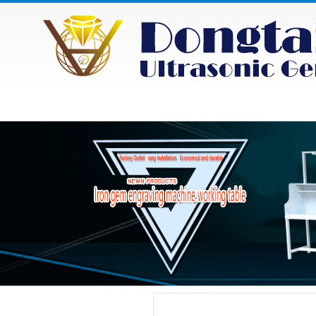
HOME
ABOUT
NEWS
PRODU
Category
Product