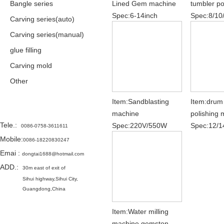
Bangle series
Lined Gem machine
tumbler po
Spec:6-14inch
Spec:8/10
Carving series(auto)
Carving series(manual)
glue filling
Carving mold
Other
Item:Sandblasting
Item:drum
Contact
machine
polishing
Tele.
:
Spec:220V/550W
Spec:12/1
0086-0758-3611611
Mobile:
0086-18220830247
Emai
:
dongtai1688@hotmail.com
ADD.:
30m east of exit of
Sihui highway,
Sihui City,
Guangdong,China
Item:Water milling
machine gemston