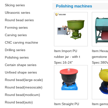
Slicing series
Polishing machines
Ultrasonic series
Round bead series
Forming series
Carving series
CNC carving machine
Drilling series
Item:Import PU
Item:Hexa
rubber jar - with t
gemstone 
Polishing series
Spec:16-24"
Spec:380
Certain shape series
Unfixed shape series
Round bead(large-scale)
Round bead(mesoscale)
Round bead(modicum)
Round bead(auto)
Item:Straight PU
Item:gems