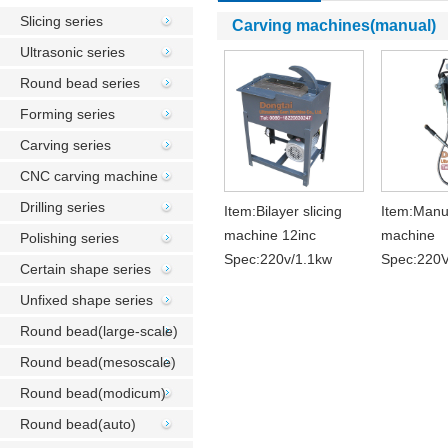
Slicing series
Carving machines(manual)
Ultrasonic series
Round bead series
Forming series
Carving series
CNC carving machine
Drilling series
Item:Bilayer slicing
Item:Manu
machine 12inc
machine
Polishing series
Spec:220v/1.1kw
Spec:220
Certain shape series
Unfixed shape series
Round bead(large-scale)
Round bead(mesoscale)
Round bead(modicum)
Round bead(auto)