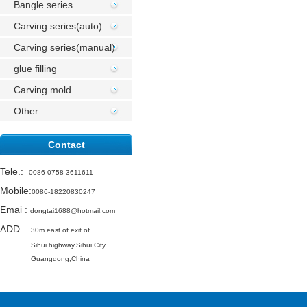
Bangle series
Carving series(auto)
Carving series(manual)
glue filling
Carving mold
Other
Contact
Tele.
:
0086-0758-3611611
Mobile:
0086-18220830247
Emai
:
dongtai1688@hotmail.com
ADD.:
30m east of exit of
Sihui highway,
Sihui City,
Guangdong,China