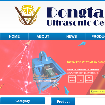
HOME
ABOUT
NEWS
PRODU
Category
Product