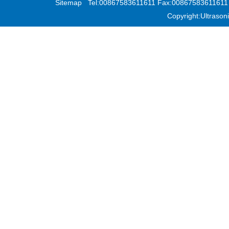
Sitemap
Tel:00867583611611 Fax:00867583611611 Add
Copyright:Ultras