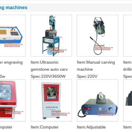
ng machines
er engraving
Item:Ultrasonic
Item:Manual carving
Item
e
gemstone auto carv
machine
drill
00w
Spec:220V/3600W
Spec:220V
Spe
mputer
Item:Computer
Item:Adjustable
Item