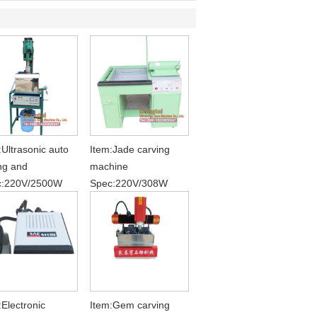
:Ultrasonic auto
Item:Jade carving
ing and
machine
c:220V/2500W
Spec:220V/308W
:Electronic
Item:Gem carving