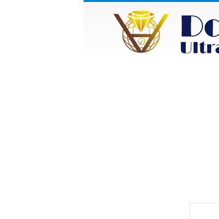
HOME
ABOUT
Category
Prod