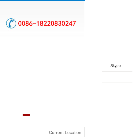
Skype
Current Location