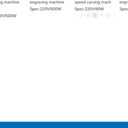
ng machine
engraving machine
speed carving mach
engr
Spec:220V/500W
Spec:220V/90W
Spec
20V/500W
« 上一页
1
下一页 »