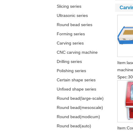
Slicing series
Carvi
Ultrasonic series
Round bead series
Forming series
Carving series
CNC carving machine
Drilling series
Item:las
machin
Polishing series
Spec:3
Certain shape series
Unfixed shape series
Round bead(large-scale)
Round bead(mesoscale)
Round bead(modicum)
Round bead(auto)
Item:Co