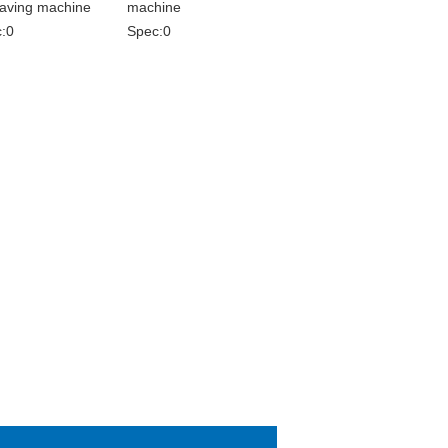
aving machine
machine
:0
Spec:0