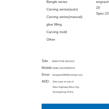
Bangle series
engravi
20
Carving series(auto)
Spec:2
Carving series(manual)
glue filling
Carving mold
Other
Contact
Tele.
:
0086-0758-3611611
Mobile:
0086-18220830247
Emai
:
dongtai1688@hotmail.com
ADD.:
30m east of exit of
Sihui highway,
Sihui City,
Guangdong,China