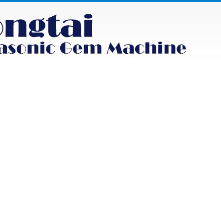
NEWS
PRODUCT
FAQS
CONTACT
uct