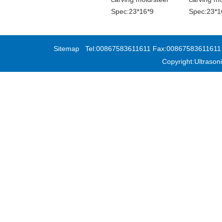
Spec:23*16*9
Spec:23*1
Sitemap
Tel:00867583611611 Fax:00867583611611 Add
Copyright:Ultras