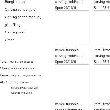
Bangle series
carving mold/steel
carving mo
Spec:23*16*9
Spec:23*1
Carving series(auto)
Carving series(manual)
glue filling
Carving mold
Other
Item:Ultrasonic
Item:Ultra
Contact
carving mold/steel
carving mo
Tele.
:
Spec:23*16*9
Spec:23*1
0086-0758-3611611
Mobile:
0086-18220830247
Emai
:
dongtai1688@hotmail.com
ADD.:
30m east of exit of
Sihui highway,
Sihui City,
Guangdong,China
Item:Ultrasonic
Item:Ultra
carving mold/steel
carving mo