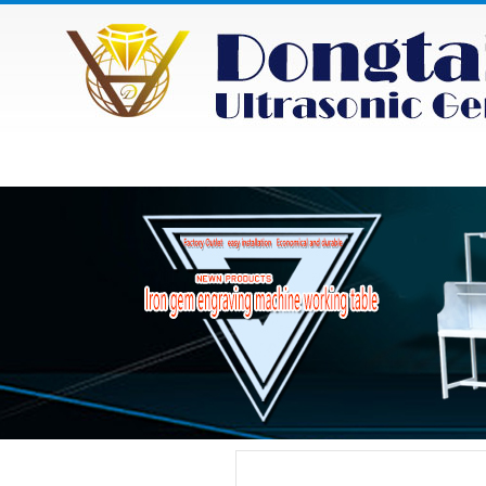
HOME
ABOUT
NEWS
PRODU
Category
Product