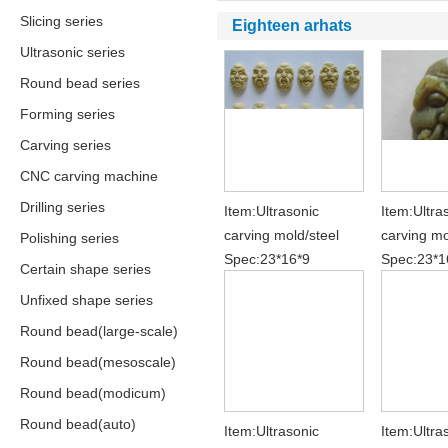
Slicing series
Eighteen arhats
Ultrasonic series
Round bead series
Forming series
Carving series
CNC carving machine
Drilling series
Item:Ultrasonic
Item:Ultra
carving mold/steel
carving mo
Polishing series
Spec:23*16*9
Spec:23*1
Certain shape series
Unfixed shape series
Round bead(large-scale)
Round bead(mesoscale)
Round bead(modicum)
Round bead(auto)
Item:Ultrasonic
Item:Ultra