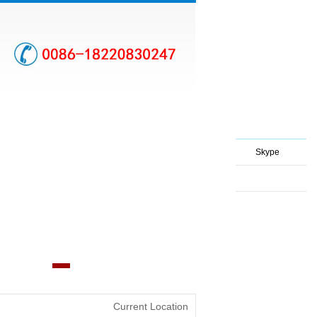
Skype
Current Location