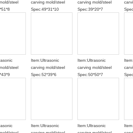
mold/steel
carving mold/steel
carving mold/steel
carv
*51*8
Spec:49*31*10
Spec:39*20*7
Spec
rasonic
Item:Ultrasonic
Item:Ultrasonic
Item
mold/steel
carving mold/steel
carving mold/steel
carv
*43*9
Spec:52*39*6
Spec:50*50*7
Spec
rasonic
Item:Ultrasonic
Item:Ultrasonic
Item
mold/steel
carving mold/steel
carving mold/steel
carv