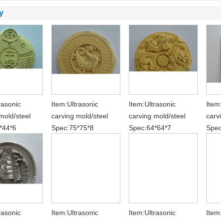
y
rasonic
Item:Ultrasonic
Item:Ultrasonic
Item
mold/steel
carving mold/steel
carving mold/steel
carv
*44*6
Spec:75*75*8
Spec:64*64*7
Spec
rasonic
Item:Ultrasonic
Item:Ultrasonic
Item