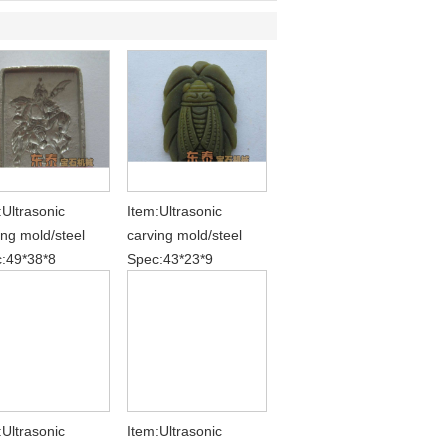
:Ultrasonic
Item:Ultrasonic
ing mold/steel
carving mold/steel
:49*38*8
Spec:43*23*9
:Ultrasonic
Item:Ultrasonic