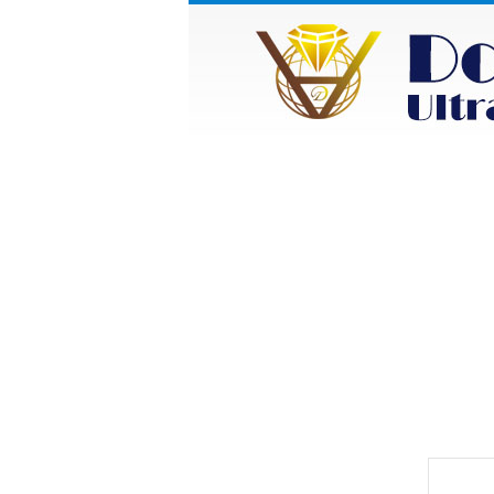
HOME
ABOUT
Category
Prod