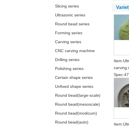
Slicing series
Variet
Ultrasonic series
Round bead series
Forming series
Carving series
CNC carving machine
Drilling series
Item:Ult
carving 
Polishing series
Spec:47
Certain shape series
Unfixed shape series
Round bead(large-scale)
Round bead(mesoscale)
Round bead(modicum)
Round bead(auto)
Item:Ult