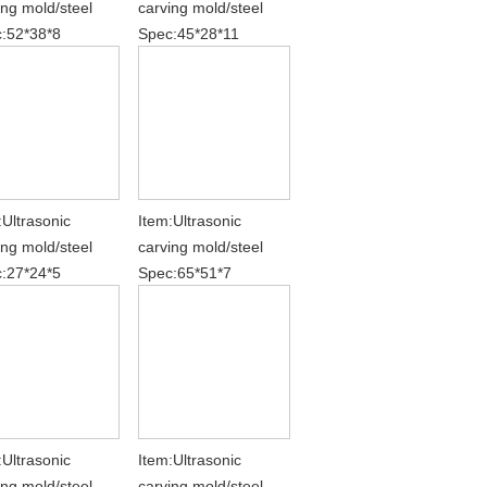
ing mold/steel
carving mold/steel
:52*38*8
Spec:45*28*11
:Ultrasonic
Item:Ultrasonic
ing mold/steel
carving mold/steel
:27*24*5
Spec:65*51*7
:Ultrasonic
Item:Ultrasonic
ing mold/steel
carving mold/steel