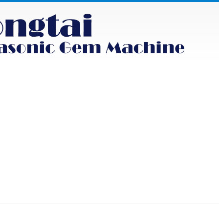
NEWS
PRODUCT
FAQS
CONTACT
uct