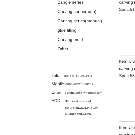
Bangle series
carving 
Spec:51
Carving series(auto)
Carving series(manual)
glue filling
Carving mold
Other
Item:Ult
Contact
carving 
Tele.
:
Spec:58
0086-0758-3611611
Mobile:
0086-18220830247
Emai
:
dongtai1688@hotmail.com
ADD.:
30m east of exit of
Sihui highway,
Sihui City,
Guangdong,China
Item:Ult
carving 