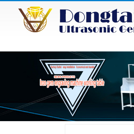
HOME
ABOUT
NEWS
PRODU
Category
Product