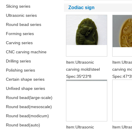
Slicing series
Zodiac sign
Ultrasonic series
Round bead series
Forming series
Carving series
CNC carving machine
Drilling series
Item:Ultrasonic
Item:Ultra
carving mold/steel
carving mo
Polishing series
Spec:35*23*8
Spec:47*3
Certain shape series
Unfixed shape series
Round bead(large-scale)
Round bead(mesoscale)
Round bead(modicum)
Round bead(auto)
Item:Ultrasonic
Item:Ultra