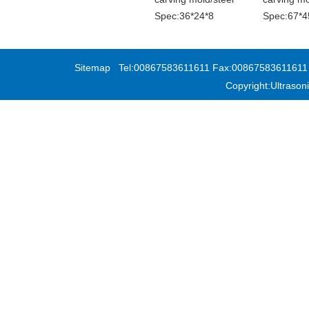
Spec:36*24*8
Spec:67*4
Sitemap
Tel:00867583611611 Fax:00867583611611 Add
Copyright:Ultras