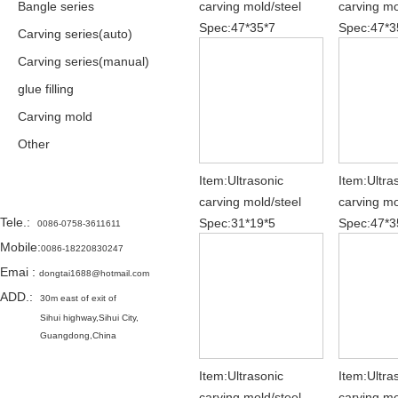
Bangle series
carving mold/steel
carving mo
Spec:47*35*7
Spec:47*3
Carving series(auto)
Carving series(manual)
glue filling
Carving mold
Other
Item:Ultrasonic
Item:Ultra
Contact
carving mold/steel
carving mo
Tele.
:
Spec:31*19*5
Spec:47*3
0086-0758-3611611
Mobile:
0086-18220830247
Emai
:
dongtai1688@hotmail.com
ADD.:
30m east of exit of
Sihui highway,
Sihui City,
Guangdong,China
Item:Ultrasonic
Item:Ultra
carving mold/steel
carving mo