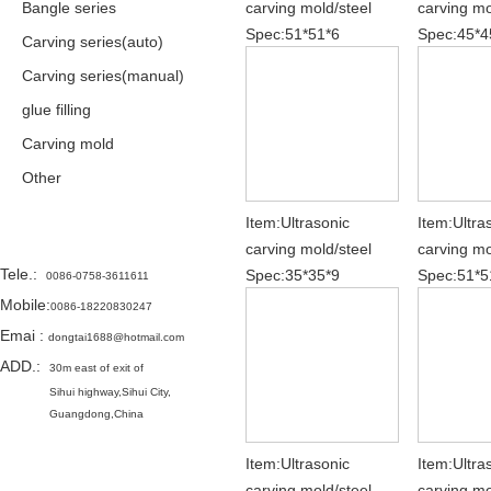
Bangle series
carving mold/steel
carving mo
Spec:51*51*6
Spec:45*4
Carving series(auto)
Carving series(manual)
glue filling
Carving mold
Other
Item:Ultrasonic
Item:Ultra
Contact
carving mold/steel
carving mo
Tele.
:
Spec:35*35*9
Spec:51*5
0086-0758-3611611
Mobile:
0086-18220830247
Emai
:
dongtai1688@hotmail.com
ADD.:
30m east of exit of
Sihui highway,
Sihui City,
Guangdong,China
Item:Ultrasonic
Item:Ultra
carving mold/steel
carving mo