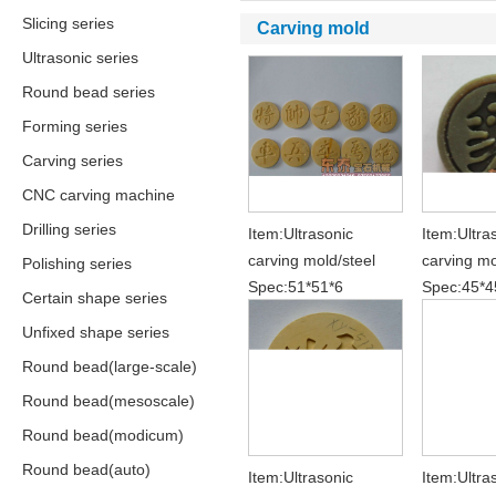
Slicing series
Carving mold
Ultrasonic series
Round bead series
Forming series
Carving series
CNC carving machine
Drilling series
Item:Ultrasonic
Item:Ultra
carving mold/steel
carving mo
Polishing series
Spec:51*51*6
Spec:45*4
Certain shape series
Unfixed shape series
Round bead(large-scale)
Round bead(mesoscale)
Round bead(modicum)
Round bead(auto)
Item:Ultrasonic
Item:Ultra