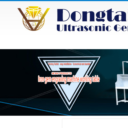
HOME
ABOUT
NEWS
PRODU
Category
Product