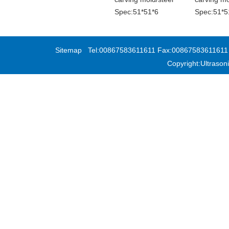
Spec:51*51*6
Spec:51*5
Sitemap
Tel:00867583611611 Fax:00867583611611 Add
Copyright:Ultras