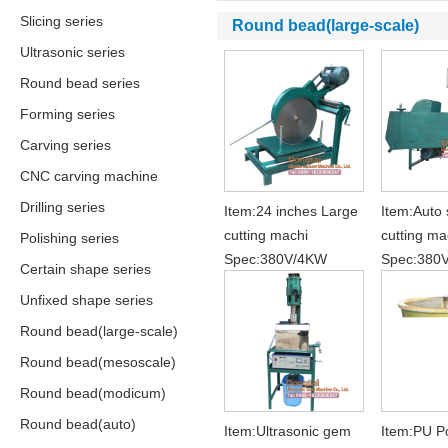
Slicing series
Round bead(large-scale)
Ultrasonic series
Round bead series
Forming series
Carving series
CNC carving machine
Drilling series
Item:24 inches Large
Item:Auto
cutting machi
cutting ma
Polishing series
Spec:380V/4KW
Spec:380
Certain shape series
Unfixed shape series
Round bead(large-scale)
Round bead(mesoscale)
Round bead(modicum)
Round bead(auto)
Item:Ultrasonic gem
Item:PU Po