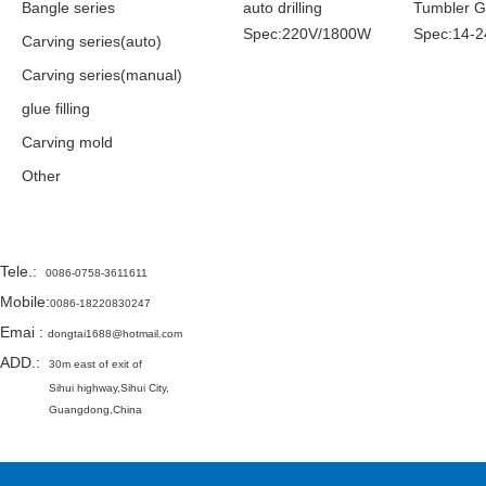
Bangle series
auto drilling
Tumbler 
Spec:220V/1800W
Spec:14-2
Carving series(auto)
Carving series(manual)
glue filling
Carving mold
Other
Contact
Tele.
:
0086-0758-3611611
Mobile:
0086-18220830247
Emai
:
dongtai1688@hotmail.com
ADD.:
30m east of exit of
Sihui highway,
Sihui City,
Guangdong,China