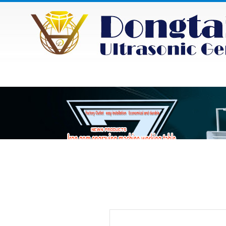
HOME
ABOUT
NEWS
PRODU
Category
Product