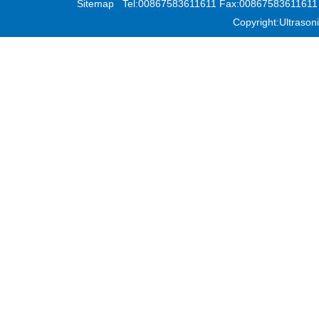
Sitemap
Tel:00867583611611 Fax:00867583611611 Add
Copyright:Ultras