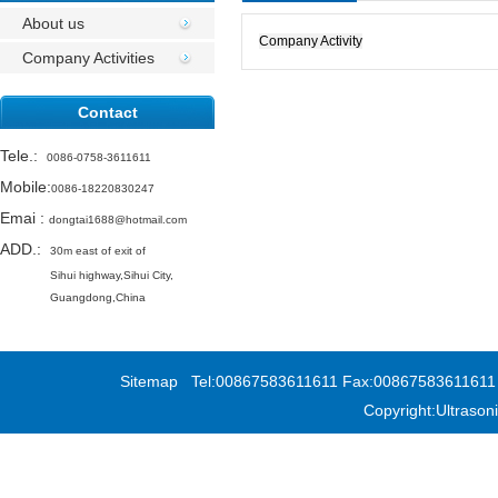
Activities
About us
Company Activity
Company Activities
Contact
Tele.
:
0086-0758-3611611
Mobile:
0086-18220830247
Emai
:
dongtai1688@hotmail.com
ADD.:
30m east of exit of
Sihui highway,
Sihui City,
Guangdong,China
Sitemap
Tel:00867583611611 Fax:00867583611611 Add
Copyright:Ultras