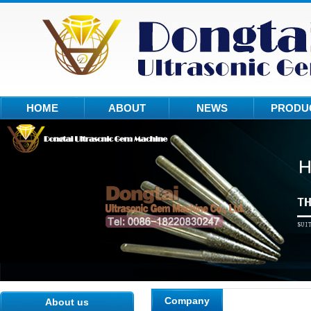
HOME
ABOUT
NEWS
PRODU
Company
About us