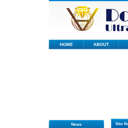
HOME
ABOUT
Site N
News