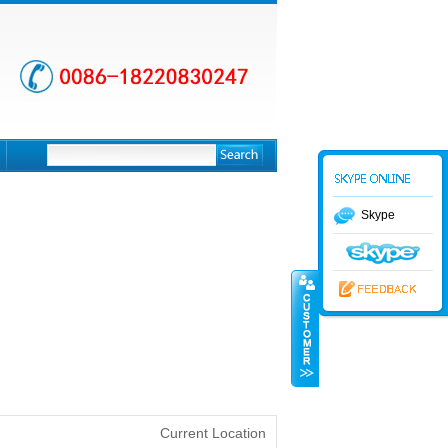
Skype
Current Location