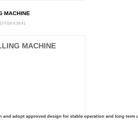
G MACHINE
7/26 8:39:41
LLING MACHINE
n and
adopt approved design for stable operation and long term usag