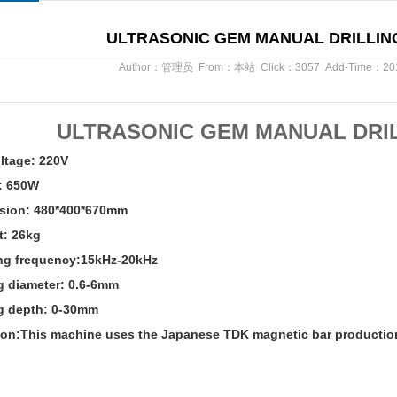
ULTRASONIC GEM MANUAL DRILLIN
Author：管理员 From：本站 Click：3057 Add-Time：2017/
ULTRASONIC GEM MANUAL DRI
ltage: 220V
: 650W
sion: 480*400*670mm
t: 26kg
ng frequency:15kHz-20kHz
ng diameter: 0.6-6mm
ng depth: 0-30mm
ion:This machine uses
the Japanese TDK magnetic bar productio