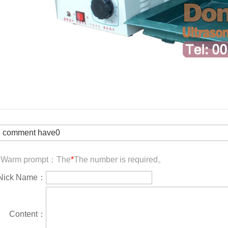
 comment have0
Warm prompt：The
*
The number is required。
Nick Name：
Content：