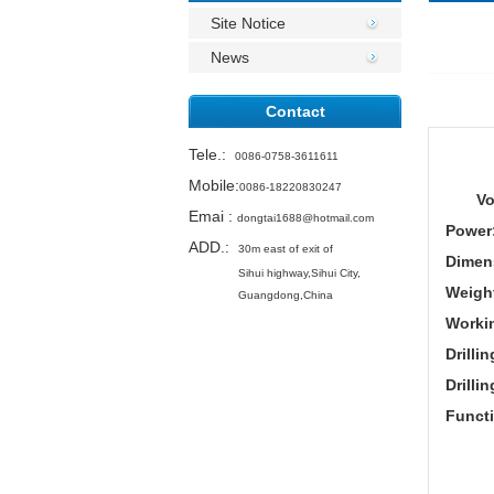
Site Notice
News
Contact
Tele.
:
0086-0758-3611611
Mobile:
0086-18220830247
Vo
Emai
:
dongtai1688@hotmail.com
Power
ADD.:
30m east of exit of
Dimen
Sihui highway,
Sihui City,
Weigh
Guangdong,China
Worki
Drilli
Drilli
Funct