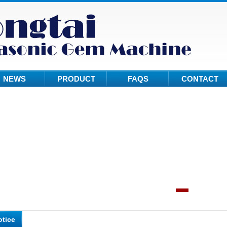
NEWS
PRODUCT
FAQS
CONTACT
otice