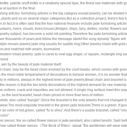
 bottle: jadeite snuff bottle is a relatively special type, the finest raw materials wit
w at auction in the final.
shing articles: furnishing articles is the big category except jewelry, can be divided in
, plants
and so on several major categories.But as a collection project, there's few t
n.In fact,it is often said that
the four national treasure include jade furnishing articles
ntains, rivers, clouds, trees,
houses,Bridges, ships, fairy, deities, mortal, flowers 
poetry subject, has become a solid ink
painting.Therefore the jade furnishing articles
ver thousands of years,and follow the message startof
the song dynasty “figure wil
style mosaic jewelry:jade ring usually for saddle ring;Other jewelry inlaid with gol
ion,and matched with pearls, tourmaline.
modern inlaid jewelry: jade is carve to oval egg shape, or square, rectangle ring su
amond
, win by the beauty of jade material itself.
 chain, may be the bead chain evolved by the court beads, which comes with grand 
s the most
noble temperament of decorations to behave women, it is no wonder that i
ly in millions, always in the
highest level of jade jewelry.Bead chain and bracelet is 
 the reason is that the two kinds decorations of
the highest demand for raw material: 
e uniform, crack and impurities are not allowed. A single ring
surface meet this requ
, so the best bracelet, bead chain priced in more than tens of million.
elets: also called "bangle".Since the bracelet is the only jewelry that not changed 
 wear.The
most exquisite bracelet is the green jade bracelet.There is a green, if goo
r as color of red,
green, called "fu lu shou".And there's a purple bracelet, called "viol
 color".
er pieces: the so-called flower pieces is jade pendant, also called besshi. Said bef
 now called
flower pieces.
《
The Book of Rites
》
speak
“
the gentleman will wear jade