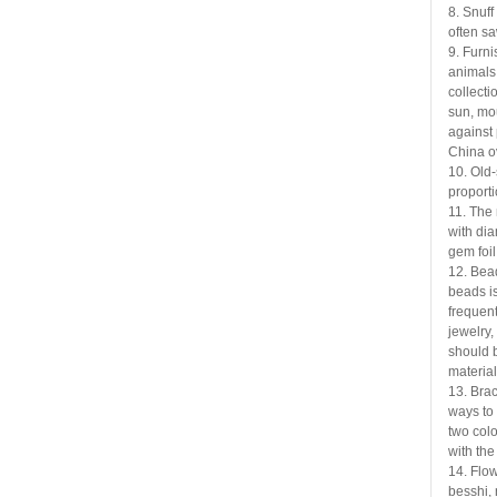
8. Snuff
often
sa
9. Furni
animals
collectio
sun, mou
against 
China o
10. Old-
proport
11. The 
with di
gem foil
12. Bead
beads i
frequent
jewelry,
should b
material
13. Brac
ways to
two colo
with the
14. Flow
besshi,