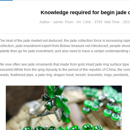
Knowledge required for begin jade c
Author：admin From：rrrr Click：3793 Add-Time：2015/
The heat of the jade market not deduced, the jade collection force is increasing rapi
collection, jade investment expert from Bobao treasure net introduced, people shou
jadeite then go for jade investment, and also need to have a certain understanding o
We now often see jade ornaments that made from gold inlaid jade ring surface type o
bracelets;While from the qing dynasty to the period of the republic of China, the c
beads, feathered pipe, a jade ring, dragon hook, besshi, bracelets, rings, pendants, t