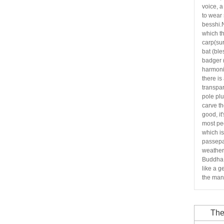
voice, 
to wear 
besshi.
which th
carp(sur
bat (ble
badger
harmoni
there is
transpar
pole plu
carve th
good, it
most pe
which i
passepa
weather 
Buddha,
like a g
the mani
The