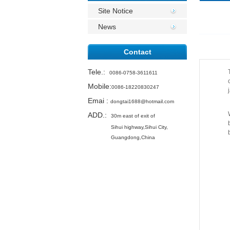
Site Notice
News
Contact
Tele.
:
0086-0758-3611611
Mobile:
0086-18220830247
Emai
:
dongtai1688@hotmail.com
ADD.:
30m east of exit of
Sihui highway,
Sihui City,
Guangdong,China