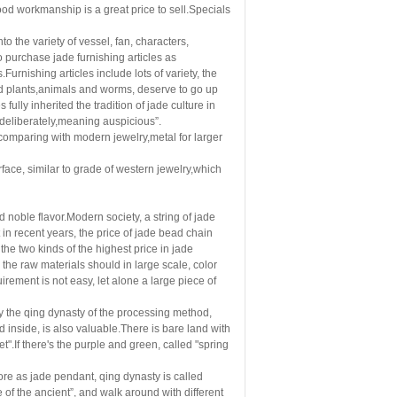
h good workmanship is a great price to sell.Specials
to the variety of vessel, fan, characters,
o purchase jade furnishing articles as
.Furnishing articles include lots of variety, the
and plants,animals and worms, deserve to go up
 fully inherited the tradition of jade culture in
l deliberately,meaning auspicious”.
d,comparing with modern jewelry,metal for larger
rface, similar to grade of western jewelry,which
noble flavor.Modern society, a string of jade
n recent years, the price of jade bead chain
the two kinds of the highest price in jade
the raw materials should in large scale, color
irement is not easy, let alone a large piece of
by the qing dynasty of the processing method,
d inside, is also valuable.There is bare land with
et".If there's the purple and green, called "spring
ore as jade pendant, qing dynasty is called
 of the ancient
”
, and walk around with different