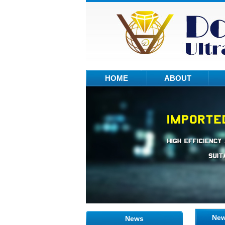
HOME
ABOUT
Ne
News