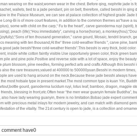
a man wearing on the
waist,women wear in the chest. Before qing, nephrite jade is f
sachet, wallets, tied to a jade
pendant, pin on belt, therefore, called besshi in qing
Now in the Palace Museum, we can see at palace
collection of highest grade Jade 
e Long-Bi is of more court features, in addition to the common themes as“have a su
plus), some with child on the carp,“ Fu to the heart”, carve ganoderma ruyi (spirit)
ssing), peach (life);“Hou immediately”, carving a horse(horse), a monkey(hou);“Dou
(joyfully);“Sons of ten thousand generation,” carve gourd, Mosaic, tendril branch, ge
cs meaning with ten
thousand;At the“ three cold-weather friends ”, carve pine, bam
 a good jade besshi“three cold-
weather friends”.This besshi is very thick, bold color
ent, inside white cotton faintly visible.
Use opportunely green color, thick green ba
m pile and pine pole.Positive and reverse side with a lot of
space, enjoy the beauty 
e plum blossom, pine needles, forming perfect arts and crafts.Although this
besshi i
's also the rare treasures,valued at 400000 to 500000yuan.Besshi in modern times, 
ople are used to hang around on the neck.Because these jade besshi always have fl
s the most hotsale type in present market.The most common type is kuan Yin, Budd
rtout,
bottle gourd, ganoderma lucidum ruyi, lotus leaf, bamboo, dragon, magpie st
friends, blessing in
front,etc.Often hear “the men wear guanyin female Buddha”, bu
 also have lady wearing guanyin, there is no
limitation.Bobao jade expert comment
em with precious metal inlays for modern jewelry, and can match with
diamond gem.I
festation of the vitality. The 21st century is open to jade, is a collection and
ornamen
 comment have0