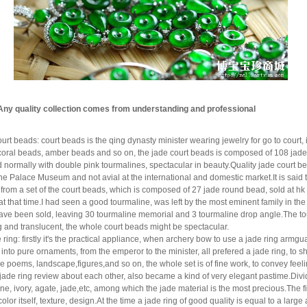
Any quality collection comes from understanding and professional
ourt beads: co
urt beads is the qing dynasty minister wearing jewelry for go to court,
coral beads, amber beads and so on, the jade court beads is composed of 108 jade
normally with double pink tourmalines, spectacular in beauty.Quality jade court bea
the Palace Museum and not avial at the international and domestic market.It is sai
 from a set of the court beads, which is composed of 27 jade round bead, sold at hk $3
at that time.I had seen a good tourmaline, was left by the most eminent family in th
ave been sold, leaving 30 tourmaline memorial and 3 tourmaline drop angle.The tou
ng and translucent, the whole court beads might be spectacular.
e ring: firstly it's the practical appliance, when archery bow to use a jade ring arm
 into
pure ornaments, from the emperor to the minister, all prefered a jade ring, to sh
ve poems, landscape,
figures,and so on, the whole set is of fine work, to convey fe
 jade ring review about each other, also became a kind of very elegant pastime.Divi
ne, ivory, agate, jade,etc, among which the jade material is the most precious.The 
color itself, texture, design.At the time a jade ring of good quality is equal to a l