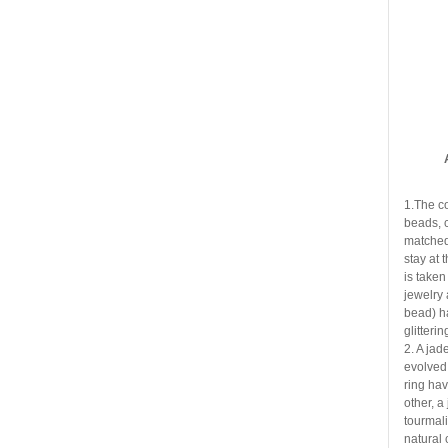
1.The c
beads, 
matched 
stay at 
is taken
jewelry 
bead) h
glitteri
2. A jad
evolved
ring ha
other, a
tourmali
natural 