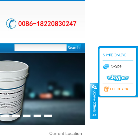
Skype
Current Location