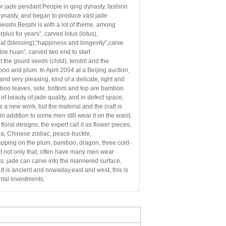
or jade pendant.People in qing dynasty, fashion
 dynasty, and began to produce vast jade
besshi.
Besshi is with a lot of theme, among
rplus for years”, carved
lotus (lotus),
, bat (blessing);“happiness and
longevity”,carve
ble huan”, carved two end to start
t the gourd seeds (child), tendril and the
boo and plum. In April 2004 at a Beijing auction,
 and very pleasing, kind of a delicate, light and
mboo leaves, side, bottom and top are bamboo
of beauty of jade quality, and in defect space,
s a new work, but the material and the craft is
in addition
to some men still wear it on the waist,
oral designs, the expert call
it as flower pieces,
ha, Chinese zodiac, peace buckle,
epping on the plum, bamboo, dragon, three cold-
t not only that, often have many men wear
s: jade can carve into the mannered surface,
t is ancient and nowaday,east and west, this is
tal investments.