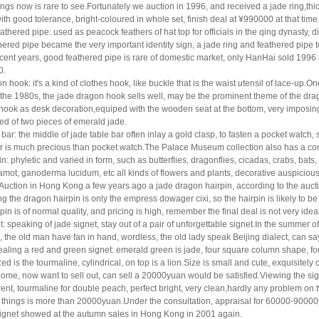
ngs now is rare to
see.Fortunately we auction in 1996, and received a jade ring,thi
ith good tolerance, bright-coloured in whole
set, finish deal at ¥990000 at that time
athered pipe: used as peacock feathers of hat top for officials in the qing dynasty, di
hered pipe became the very important identity sign, a jade ring and feathered pipe t
recent
years, good feathered pipe is rare of domestic market, only HanHai sold 1996 a
0.
n hook: it's a kind of clothes hook, like buckle that is the waist utensil of lace-up.O
the 1980s, the jade dragon hook sells well, may be the prominent theme of the dra
hook as desk decoration,
equiped with the wooden seat at the bottom, very imposing
d of two pieces of emerald jade.
 bar: the middle of jade table bar often inlay a gold clasp, to fasten a pocket watc
ar is much
precious than pocket watch.The Palace Museum collection also has a comp
in: phyletic and varied in form, such as butterflies, dragonflies, cicadas, crabs, bats,
mot, ganoderma lucidum, etc all kinds of flowers and plants, decorative auspicious 
Auction in Hong Kong a
few years ago a jade dragon hairpin, according to the auct
ng the dragon hairpin is only the empress
dowager cixi, so the hairpin is likely to b
rpin is of normal quality, and pricing is high, remember
the final deal is not very idea
t: speaking of jade signet, stay out of a pair of unforgettable signet.In the summer
, the
old man have fan in hand, wordless, the old lady speak Beijing dialect, can s
ealing a red and green
signet: emerald green is jade, four square column shape, fou
ed is the tourmaline, cylindrical, on top
is a lion.Size is small and cute, exquisitely 
home, now want to sell out, can sell a 20000yuan
would be satisfied.Viewing the sign
ent, tourmaline for double peach, perfect bright, very clean,
hardly any problem on tw
 things is more than 20000yuan.Under the consultation, appraisal for 60000-
90000y
 signet showed at the autumn sales in Hong Kong in 2001 again.