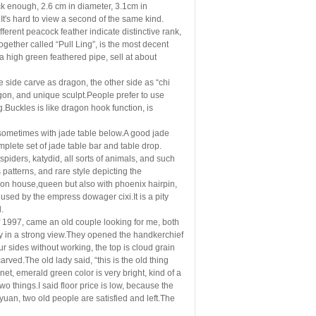
ck enough, 2.6 cm in diameter, 3.1cm in
.It's hard to view a second of the same kind.
fferent peacock feather indicate distinctive rank,
ogether called “Pull Ling”, is the most decent
 high green feathered pipe, sell at about
ne side carve as dragon, the other side as “chi
gon, and unique sculpt.People prefer to use
.Buckles is like dragon hook function, is
h, sometimes with jade table below.A good jade
lete set of jade table bar and table drop.
 spiders, katydid, all sorts of animals, and such
patterns, and rare style depicting the
ion house,queen but also with phoenix hairpin,
e used by the empress dowager cixi.It is a pity
l.
 of 1997, came an old couple looking for me, both
ay in a strong view.They opened the handkerchief
r sides without working, the top is cloud grain
carved.The old lady said, “this is the old thing
et, emerald green color is very bright, kind of a
o things.I said floor price is low, because the
uan, two old people are satisfied and left.The