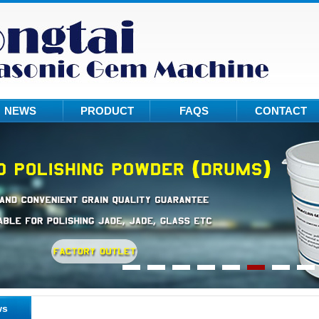
NEWS
PRODUCT
FAQS
CONTACT
ws