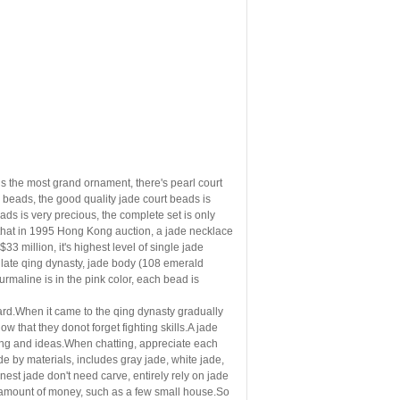
 is the most grand ornament, there's pearl court
 beads, the good quality jade
court beads is
ds is very precious, the complete set is only
d that in 1995 Hong Kong auction, a jade necklace
3 million, it's highest level of single jade
e late qing dynasty, jade body (108 emerald
rmaline is in
the pink color, each bead is
guard.When it came to the qing dynasty gradually
ow that they donot forget fighting skills.A jade
eling and ideas.When chatting, appreciate each
de by
materials, includes gray jade, white jade,
finest jade don't need
carve, entirely rely on jade
arge amount of money, such as a few small house.So