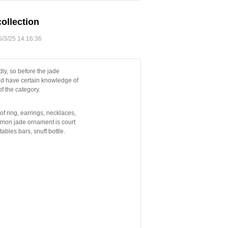
ollection
3/25 14:16:36
dly, so before the jade
ld have certain knowledge of
f the category.
f ring, earrings, necklaces,
ommon jade ornament is court
ables bars, snuff bottle.