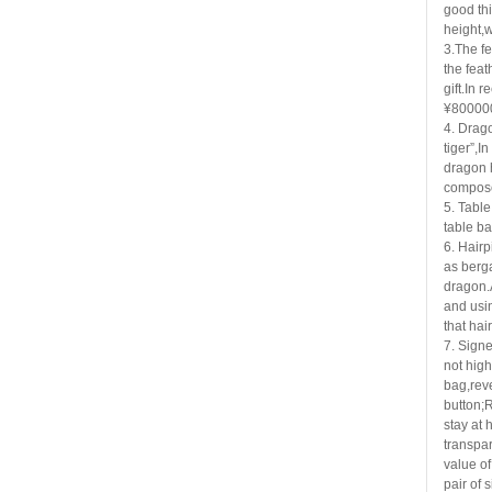
good thi
height,w
3.The fe
the
feat
gift.In 
¥80000
4. Drago
tiger”,In
dragon 
compose
5. Table
table b
6. Hairp
as
berga
dragon.
and usi
that hai
7. Signe
not high
bag,rev
button;R
stay at 
transpar
value of
pair of